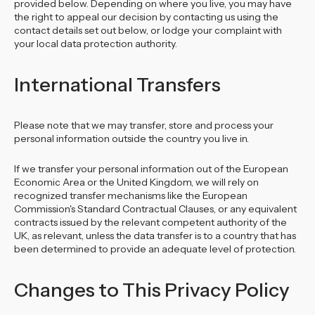
provided below. Depending on where you live, you may have
the right to appeal our decision by contacting us using the
contact details set out below, or lodge your complaint with
your local data protection authority.
International Transfers
Please note that we may transfer, store and process your
personal information outside the country you live in.
If we transfer your personal information out of the European
Economic Area or the United Kingdom, we will rely on
recognized transfer mechanisms like the European
Commission's Standard Contractual Clauses, or any equivalent
contracts issued by the relevant competent authority of the
UK, as relevant, unless the data transfer is to a country that has
been determined to provide an adequate level of protection.
Changes to This Privacy Policy