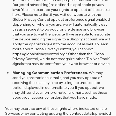
"targeted advertising", as defined in applicable privacy
laws. You can exercise your rights to opt-out of those uses
here
. Please note that if you visit our website with the
Global Privacy Control opt-out preference signal enabled,
depending on where you are, we will automatically treat
this as a request to opt-out for the device and browser
that you use to visit the website. If we are able to associate
the device sending the signal to a Shopify account, we will
apply the opt out request to the account as well. To learn
more about Global Privacy Control, you can visit
https://globalprivacycontrol.org/. Other than the Global
Privacy Control, we do not recognize other "Do Not Track"
signals that may be sent from your web browser or device.
Managing Communication Preferences.
We may
send you promotional emails, and you may opt out of
receiving these at any time by using the unsubscribe
option displayed in our emails to you. If you opt out, we
may still send you non-promotional emails, such as those
about your account or orders that you have made.
You may exercise any of these rights where indicated on the
Services or by contacting us using the contact details provided