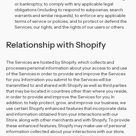
or bankruptcy, to comply with any applicable legal
obligations (including to respond to subpoenas, search
warrants and similar requests), to enforce any applicable
terms of service or policies, and to protect or defend the
Services, our rights, and the rights of our users or others.
Relationship with Shopify
The Services are hosted by Shopify, which collects and
processes personal information about your access to and use
of the Services in order to provide and improve the Services
for you. Information you submit to the Services will be
transmitted to and shared with Shopify as well as third parties
that may be located in countries other than where you reside,
in order to provide and improve the Services for you. In
addition, to help protect, grow, and improve our business, we
use certain Shopify enhanced features that incorporate data
and information obtained from your interactions with our
Store, along with other merchants and with Shopify. To provide
these enhanced features, Shopify may make use of personal
information collected about your interactions with our store,