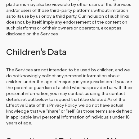
platforms may also be viewable by other users of the Services
and/or users of those third-party platforms without limitation
as to its use by us or by a third party. Our inclusion of such links
does not, by itself, imply any endorsement of the content on
such platforms or of their owners or operators, except as
disclosed on the Services.
Children's Data
The Services are not intended to be used by children, and we
do not knowingly collect any personal information about
children under the age of majority in your jurisdiction. If you are
the parent or guardian of a child who has provided us with their
personal information, you may contact us using the contact
details set out below to request that it be deleted.As of the
Effective Date of this Privacy Policy, we do not have actual
knowledge that we "share" or "sell" (as those terms are defined
in applicable law) personal information of individuals under 16
years of age.