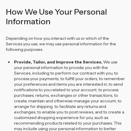
How We Use Your Personal
Information
Depending on how you interact with us or which of the
Services you use, we may use personal information for the
following purposes:
Provide, Tailor, and Improve the Services.
We use
your personal information to provide you with the
Services, including to perform our contract with you, to
process your payments, to fulfill your orders, to remember
your preferences and items you are interested in, to send
notifications to you related to your account, to process
purchases, returns, exchanges or other transactions, to
create, maintain and otherwise manage your account, to
arrange for shipping, to facilitate any returns and
exchanges, to enable you to post reviews, and to create a
customized shopping experience for you, such as
recommending products related to your purchases. This
may include using your personal information to better