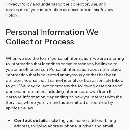
Privacy Policy and understand the collection, use, and
disclosure of your information as described in this Privacy
Policy.
Personal Information We
Collect or Process
When we use the term "personal information," we are referring
to information that identifies or can reasonably be linked to
you or another person. Personal information does not include
information that is collected anonymously or that has been
de-identified, so that it cannot identify or be reasonably linked
to you. We may collect or process the following categories of
personal information, including inferences drawn from this
personal information, depending on how you interact with the
Services, where you live, and as permitted or required by
applicable law:
Contact details
including your name, address, billing
address, shipping address, phone number, and email