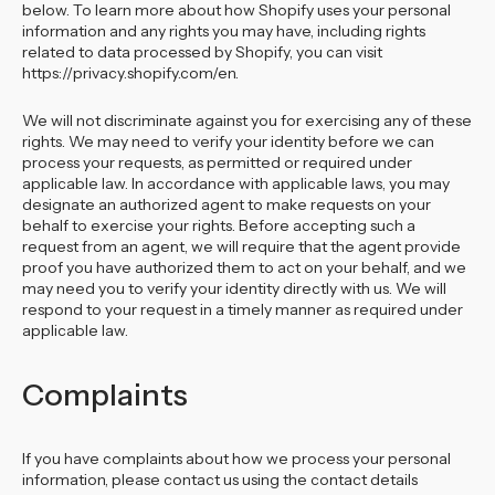
below. To learn more about how Shopify uses your personal
information and any rights you may have, including rights
related to data processed by Shopify, you can visit
https://privacy.shopify.com/en.
We will not discriminate against you for exercising any of these
rights. We may need to verify your identity before we can
process your requests, as permitted or required under
applicable law. In accordance with applicable laws, you may
designate an authorized agent to make requests on your
behalf to exercise your rights. Before accepting such a
request from an agent, we will require that the agent provide
proof you have authorized them to act on your behalf, and we
may need you to verify your identity directly with us. We will
respond to your request in a timely manner as required under
applicable law.
Complaints
If you have complaints about how we process your personal
information, please contact us using the contact details