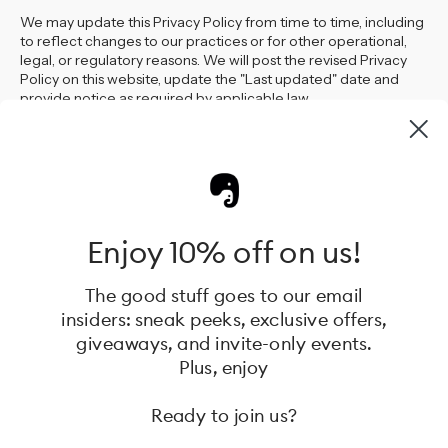
We may update this Privacy Policy from time to time, including
to reflect changes to our practices or for other operational,
legal, or regulatory reasons. We will post the revised Privacy
Policy on this website, update the "Last updated" date and
provide notice as required by applicable law.
Contact
Should you have any questions about our privacy practices or
this Privacy Policy, or if you would like to exercise any of the
Enjoy 10% off on us!
rights available to you, please call +61 433 758 004 or email us
at mel@coolkidz.com.au or contact us at 1 Beyer Road,
Braeside VIC 3195, Australia
The good stuff goes to our email
insiders: sneak peeks, exclusive offers,
giveaways, and invite-only events.
Plus, enjoy
Hannie creates thoughtfully designed baby gear that grows
Ready to join us?
with your family. Born in Sweden, now in Australia, our high