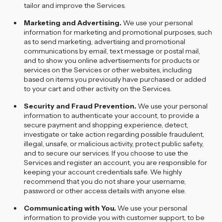
tailor and improve the Services.
Marketing and Advertising.
We use your personal
information for marketing and promotional purposes, such
as to send marketing, advertising and promotional
communications by email, text message or postal mail,
and to show you online advertisements for products or
services on the Services or other websites, including
based on items you previously have purchased or added
to your cart and other activity on the Services.
Security and Fraud Prevention.
We use your personal
information to authenticate your account, to provide a
secure payment and shopping experience, detect,
investigate or take action regarding possible fraudulent,
illegal, unsafe, or malicious activity, protect public safety,
and to secure our services. If you choose to use the
Services and register an account, you are responsible for
keeping your account credentials safe. We highly
recommend that you do not share your username,
password or other access details with anyone else.
Communicating with You.
We use your personal
information to provide you with customer support, to be