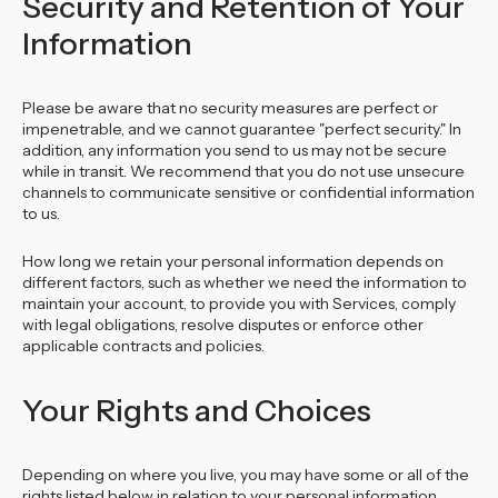
Security and Retention of Your
Information
Please be aware that no security measures are perfect or
impenetrable, and we cannot guarantee "perfect security." In
addition, any information you send to us may not be secure
while in transit. We recommend that you do not use unsecure
channels to communicate sensitive or confidential information
to us.
How long we retain your personal information depends on
different factors, such as whether we need the information to
maintain your account, to provide you with Services, comply
with legal obligations, resolve disputes or enforce other
applicable contracts and policies.
Your Rights and Choices
Depending on where you live, you may have some or all of the
rights listed below in relation to your personal information.