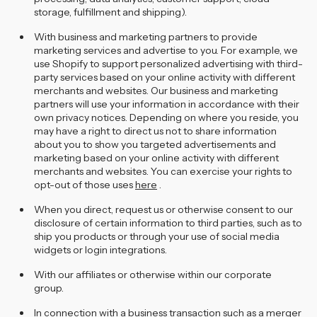
storage, fulfillment and shipping).
With business and marketing partners to provide
marketing services and advertise to you. For example, we
use Shopify to support personalized advertising with third-
party services based on your online activity with different
merchants and websites. Our business and marketing
partners will use your information in accordance with their
own privacy notices. Depending on where you reside, you
may have a right to direct us not to share information
about you to show you targeted advertisements and
marketing based on your online activity with different
merchants and websites. You can exercise your rights to
opt-out of those uses
here
.
When you direct, request us or otherwise consent to our
disclosure of certain information to third parties, such as to
ship you products or through your use of social media
widgets or login integrations.
With our affiliates or otherwise within our corporate
group.
In connection with a business transaction such as a merger