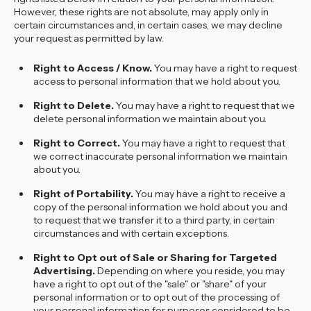
However, these rights are not absolute, may apply only in
certain circumstances and, in certain cases, we may decline
your request as permitted by law.
Right to Access / Know.
You may have a right to request
access to personal information that we hold about you.
Right to Delete.
You may have a right to request that we
delete personal information we maintain about you.
Right to Correct.
You may have a right to request that
we correct inaccurate personal information we maintain
about you.
Right of Portability.
You may have a right to receive a
copy of the personal information we hold about you and
to request that we transfer it to a third party, in certain
circumstances and with certain exceptions.
Right to Opt out of Sale or Sharing for Targeted
Advertising.
Depending on where you reside, you may
have a right to opt out of the "sale" or "share" of your
personal information or to opt out of the processing of
your personal information for purposes considered to be