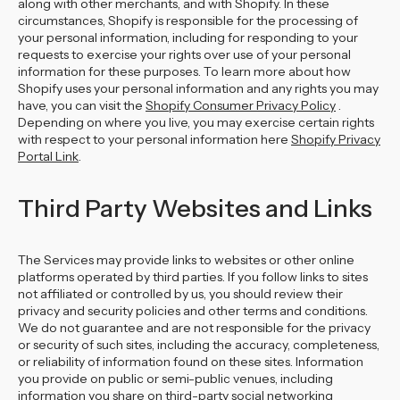
along with other merchants, and with Shopify. In these
circumstances, Shopify is responsible for the processing of
your personal information, including for responding to your
requests to exercise your rights over use of your personal
information for these purposes. To learn more about how
Shopify uses your personal information and any rights you may
have, you can visit the
Shopify Consumer Privacy Policy
.
Depending on where you live, you may exercise certain rights
with respect to your personal information here
Shopify Privacy
Portal Link
.
Third Party Websites and Links
The Services may provide links to websites or other online
platforms operated by third parties. If you follow links to sites
not affiliated or controlled by us, you should review their
privacy and security policies and other terms and conditions.
We do not guarantee and are not responsible for the privacy
or security of such sites, including the accuracy, completeness,
or reliability of information found on these sites. Information
you provide on public or semi-public venues, including
information you share on third-party social networking