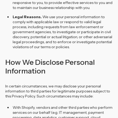
responsive to you, to provide effective services to you and
to maintain our business relationship with you.
Legal Reasons.
We use your personal information to
comply with applicable law or respond to valid legal
process, including requests from law enforcement or
government agencies, to investigate or participate in civil
discovery, potential or actual litigation, or other adversarial
legal proceedings, and to enforce or investigate potential
violations of our terms or policies.
How We Disclose Personal
Information
In certain circumstances, we may disclose your personal
information to third parties for legitimate purposes subject to
this Privacy Policy. Such circumstances may include:
With Shopify, vendors and other third parties who perform
services on our behalf (e.g. IT management, payment
processing, data analytics, customer support, cloud