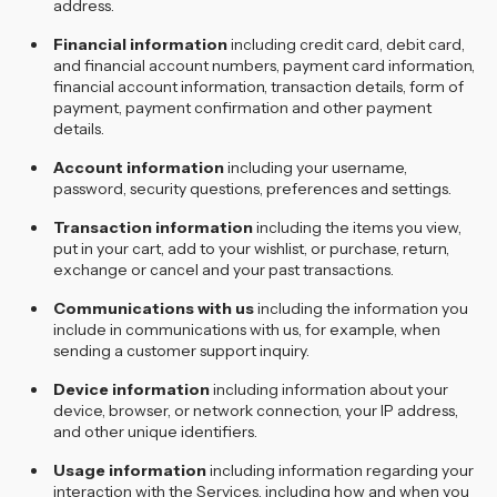
address.
Financial information
including credit card, debit card,
and financial account numbers, payment card information,
financial account information, transaction details, form of
payment, payment confirmation and other payment
details.
Account information
including your username,
password, security questions, preferences and settings.
Transaction information
including the items you view,
put in your cart, add to your wishlist, or purchase, return,
exchange or cancel and your past transactions.
Communications with us
including the information you
include in communications with us, for example, when
sending a customer support inquiry.
Device information
including information about your
device, browser, or network connection, your IP address,
and other unique identifiers.
Usage information
including information regarding your
interaction with the Services, including how and when you