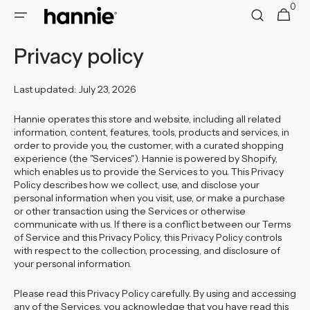
0
Skip to
0
Cart
items
content
Privacy policy
Last updated: July 23, 2026
Hannie operates this store and website, including all related
information, content, features, tools, products and services, in
order to provide you, the customer, with a curated shopping
experience (the "Services"). Hannie is powered by Shopify,
which enables us to provide the Services to you. This Privacy
Policy describes how we collect, use, and disclose your
personal information when you visit, use, or make a purchase
or other transaction using the Services or otherwise
communicate with us. If there is a conflict between our Terms
of Service and this Privacy Policy, this Privacy Policy controls
with respect to the collection, processing, and disclosure of
your personal information.
Please read this Privacy Policy carefully. By using and accessing
any of the Services, you acknowledge that you have read this