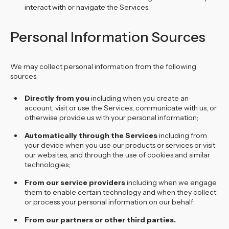
interact with or navigate the Services.
Personal Information Sources
We may collect personal information from the following
sources:
Directly from you
including when you create an
account, visit or use the Services, communicate with us, or
otherwise provide us with your personal information;
Automatically through the Services
including from
your device when you use our products or services or visit
our websites, and through the use of cookies and similar
technologies;
From our service providers
including when we engage
them to enable certain technology and when they collect
or process your personal information on our behalf;
From our partners or other third parties.