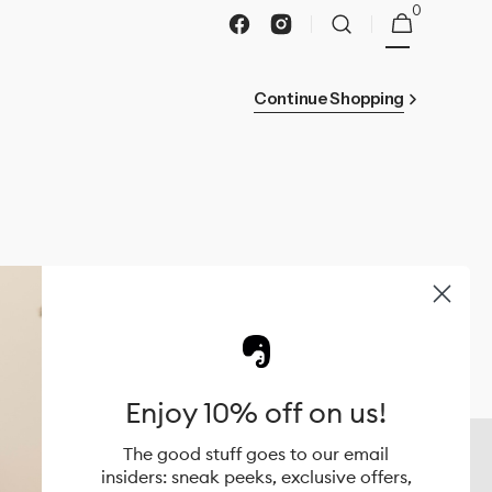
0
0
Cart
items
Facebook
Instagram
Continue Shopping
Enjoy 10% off on us!
Coolkidz Australia Brands
The good stuff goes to our email
UPPAbaby
insiders: sneak peeks, exclusive offers,