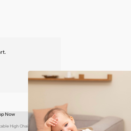
r the Best
n Australia?
ie
rt.
on
n
op Now
Support
table High Chair - Sage Green
Contact Us