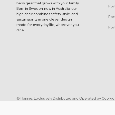
baby gear that grows with your family.
Por
Born in Sweden, now in Australia, our
high chair combines safety, style, and
Por
sustainability in one clever design,
made for everyday life, wherever you
Port
dine.
©
Hannie
.
Exclusively Distributed and Operated by Coolkidz