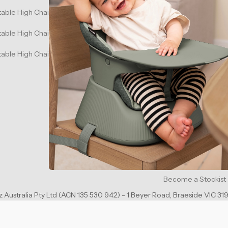
table High Chair - White Sand
Warranty Informati
table High Chair - Mahogany Red
Partnership and Me
able High Chair - Charcoal Black
Shipping Policy
Same Day Delivery
Privacy Policy
Refund Policy
Terms of Service
Promotional Terms
Become a Stockist
 Australia Pty Ltd (ACN 135 530 942) - 1 Beyer Road, Braeside VIC 319