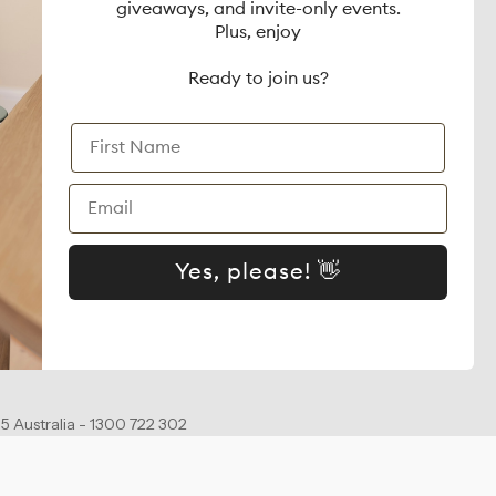
giveaways, and invite-only events.
on
Gaia Baby
Plus, enjoy
dia Enquiries
WonderFold
Ready to join us?
Zazu
First Name
 Terms
Matchstick Monkey
Email
Mamave
Yes, please! 👋
5 Australia - 1300 722 302